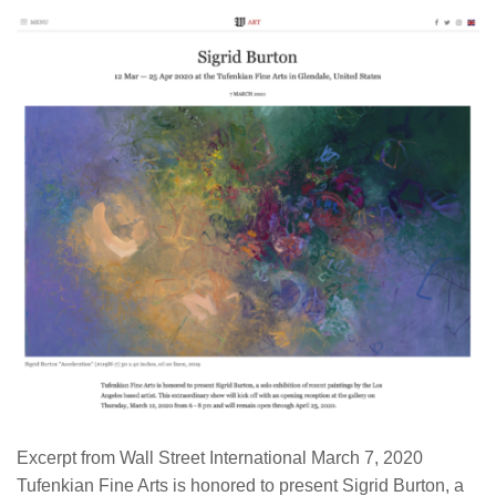
Excerpt from Wall Street International March 7, 2020
Tufenkian Fine Arts is honored to present Sigrid Burton, a