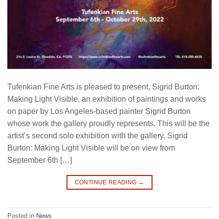
Tufenkian Fine Arts is pleased to present, Sigrid Burton:
Making Light Visible, an exhibition of paintings and works
on paper by Los Angeles-based painter Sigrid Burton
whose work the gallery proudly represents. This will be the
artist’s second solo exhibition with the gallery. Sigrid
Burton: Making Light Visible will be on view from
September 6th […]
CONTINUE READING
→
Posted in
News