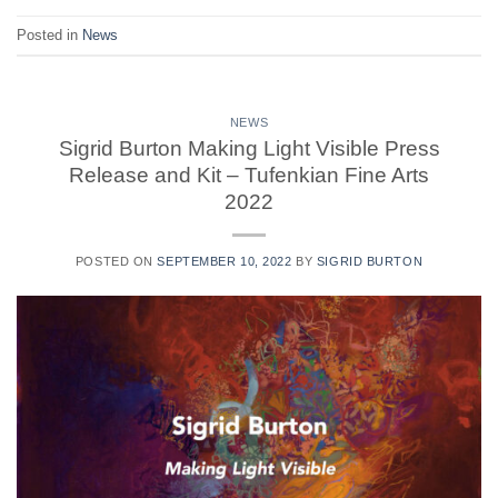
Posted in
News
NEWS
Sigrid Burton Making Light Visible Press
Release and Kit – Tufenkian Fine Arts
2022
POSTED ON
SEPTEMBER 10, 2022
BY
SIGRID BURTON