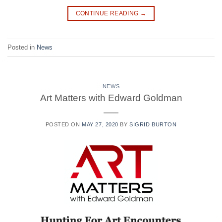
CONTINUE READING
→
Posted in
News
NEWS
Art Matters with Edward Goldman
POSTED ON
MAY 27, 2020
BY
SIGRID BURTON