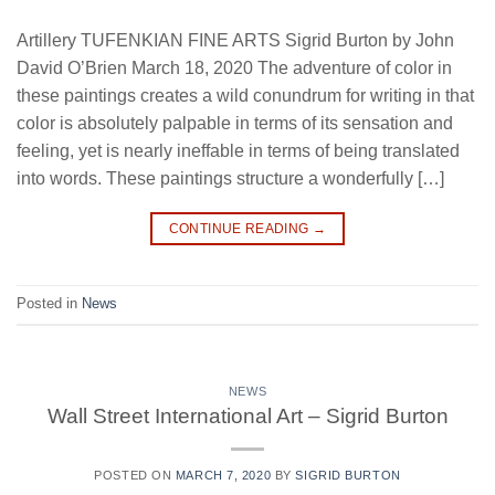
Artillery TUFENKIAN FINE ARTS Sigrid Burton by John
David O’Brien March 18, 2020 The adventure of color in
these paintings creates a wild conundrum for writing in that
color is absolutely palpable in terms of its sensation and
feeling, yet is nearly ineffable in terms of being translated
into words. These paintings structure a wonderfully […]
CONTINUE READING
→
Posted in
News
NEWS
Wall Street International Art – Sigrid Burton
POSTED ON
MARCH 7, 2020
BY
SIGRID BURTON