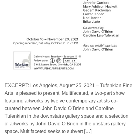
EXCERPT: Los Angeles, August 25, 2021 – Tufenkian Fine
Arts is pleased to present, Multifaceted, a two-part show
featuring artworks by twelve contemporary artists co-
curated between John David O’Brien and Caroline
Tufenkian in the downstairs gallery space and a selection
of artworks by John David O’Brien in the upstairs gallery
space. Multifaceted seeks to subvert […]