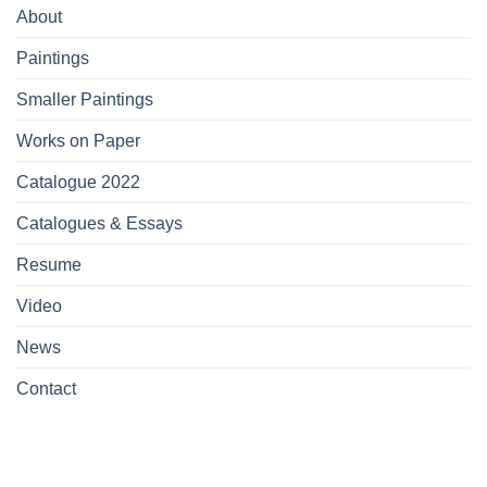
About
Paintings
Smaller Paintings
Works on Paper
Catalogue 2022
Catalogues & Essays
Resume
Video
News
Contact