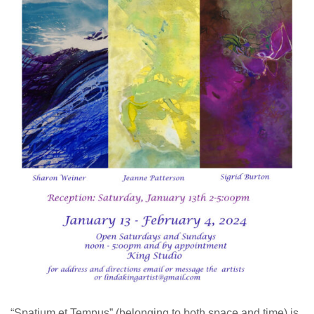
“Spatium et Tempus” (belonging to both space and time) is