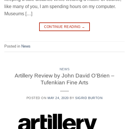
like many of you, I am spending hours on my computer.
Museums […]
CONTINUE READING
→
Posted in
News
NEWS
Artillery Review by John David O’Brien –
Tufenkian Fine Arts
POSTED ON
MAY 24, 2020
BY
SIGRID BURTON