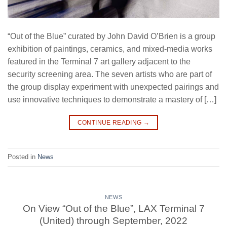
“Out of the Blue” curated by John David O’Brien is a group
exhibition of paintings, ceramics, and mixed-media works
featured in the Terminal 7 art gallery adjacent to the
security screening area. The seven artists who are part of
the group display experiment with unexpected pairings and
use innovative techniques to demonstrate a mastery of […]
CONTINUE READING
→
Posted in
News
NEWS
On View “Out of the Blue”, LAX Terminal 7
(United) through September, 2022