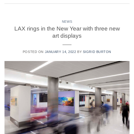
NEWS
LAX rings in the New Year with three new
art displays
POSTED ON
JANUARY 14, 2022
BY
SIGRID BURTON