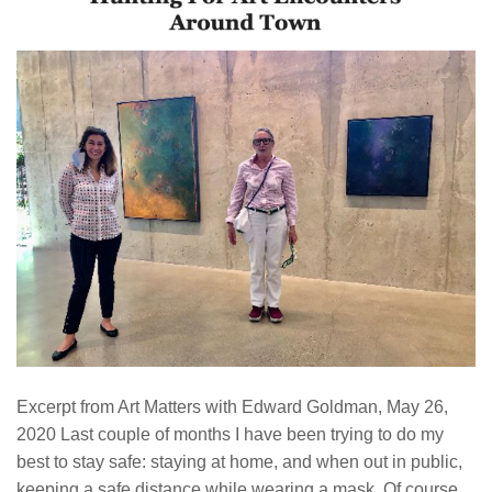
Excerpt from Art Matters with Edward Goldman, May 26,
2020 Last couple of months I have been trying to do my
best to stay safe: staying at home, and when out in public,
keeping a safe distance while wearing a mask. Of course,