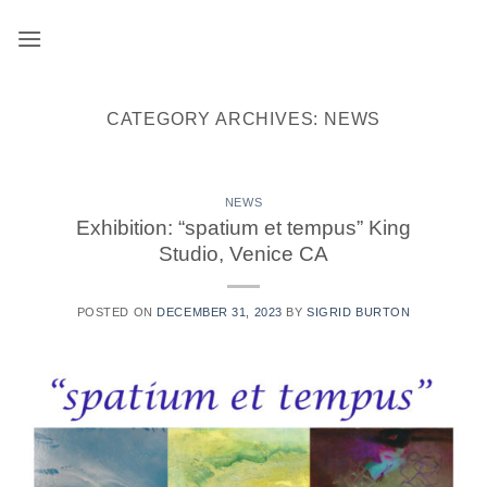
Skip
to
content
CATEGORY ARCHIVES:
NEWS
NEWS
Exhibition: “spatium et tempus” King
Studio, Venice CA
POSTED ON
DECEMBER 31, 2023
BY
SIGRID BURTON