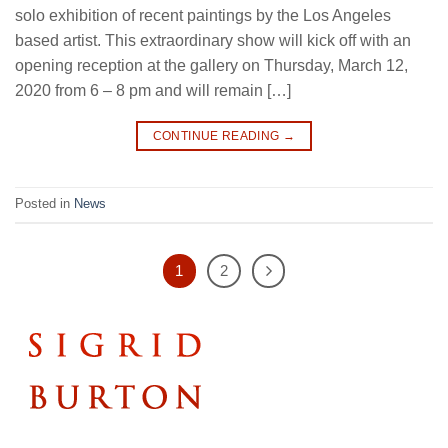
solo exhibition of recent paintings by the Los Angeles
based artist. This extraordinary show will kick off with an
opening reception at the gallery on Thursday, March 12,
2020 from 6 – 8 pm and will remain […]
CONTINUE READING
→
Posted in
News
1
2