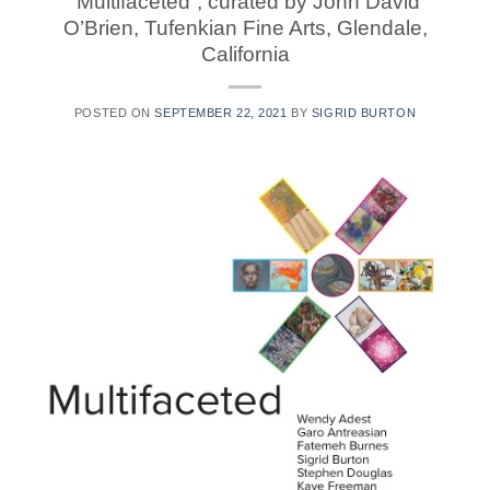
“Multifaceted“, curated by John David
O’Brien, Tufenkian Fine Arts, Glendale,
California
POSTED ON
SEPTEMBER 22, 2021
BY
SIGRID BURTON