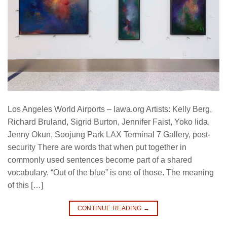
Los Angeles World Airports – lawa.org Artists: Kelly Berg,
Richard Bruland, Sigrid Burton, Jennifer Faist, Yoko Iida,
Jenny Okun, Soojung Park LAX Terminal 7 Gallery, post-
security There are words that when put together in
commonly used sentences become part of a shared
vocabulary. “Out of the blue” is one of those. The meaning
of this […]
CONTINUE READING
→