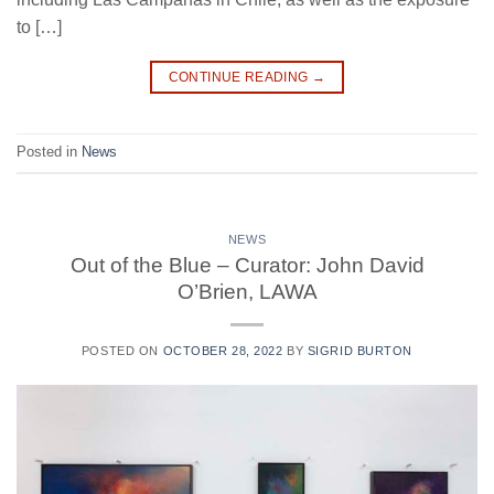
to […]
CONTINUE READING
→
Posted in
News
NEWS
Out of the Blue – Curator: John David
O’Brien, LAWA
POSTED ON
OCTOBER 28, 2022
BY
SIGRID BURTON