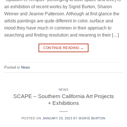
an exhibition of recent works by Sigrid Burton, Sharon
Weiner and Jeanne Patterson. Although at first glance the
artists paintings are quite different in color, surface and
mood they have much in common in their approach to
searching and finding resolution and meaning in their […]
CONTINUE READING
→
Posted in
News
NEWS
SCAPE – Southern California Art Projects
+ Exhibitions
POSTED ON
JANUARY 25, 2023
BY
SIGRID BURTON