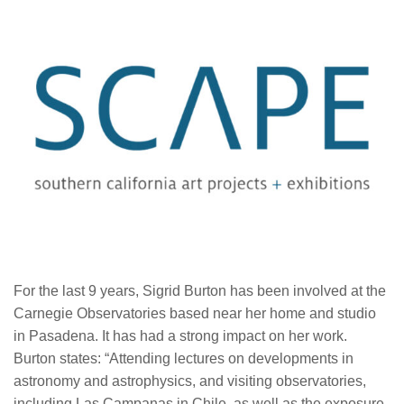
For the last 9 years, Sigrid Burton has been involved at the
Carnegie Observatories based near her home and studio
in Pasadena. It has had a strong impact on her work.
Burton states: “Attending lectures on developments in
astronomy and astrophysics, and visiting observatories,
including Las Campanas in Chile, as well as the exposure