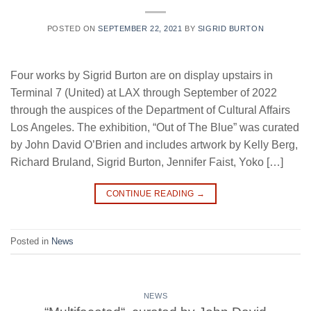
POSTED ON
SEPTEMBER 22, 2021
BY
SIGRID BURTON
Four works by Sigrid Burton are on display upstairs in
Terminal 7 (United) at LAX through September of 2022
through the auspices of the Department of Cultural Affairs
Los Angeles. The exhibition, “Out of The Blue” was curated
by John David O’Brien and includes artwork by Kelly Berg,
Richard Bruland, Sigrid Burton, Jennifer Faist, Yoko […]
CONTINUE READING
→
Posted in
News
NEWS