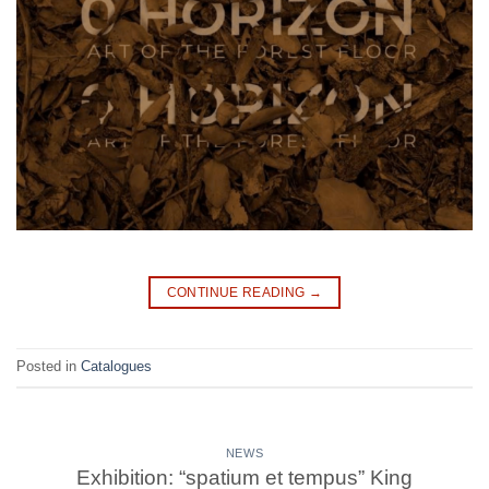
CONTINUE READING
→
Posted in
Catalogues
NEWS
Exhibition: “spatium et tempus” King