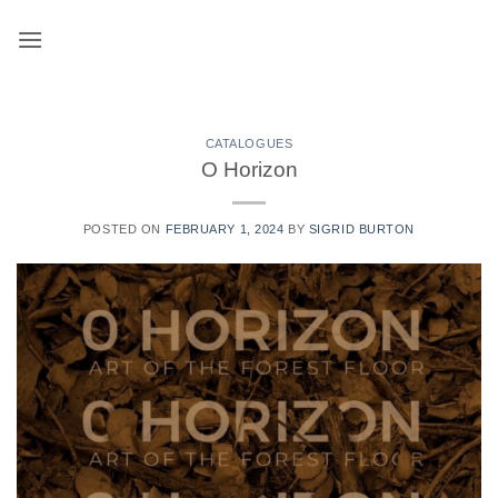
Skip
to
content
CATALOGUES
O Horizon
POSTED ON
FEBRUARY 1, 2024
BY
SIGRID BURTON