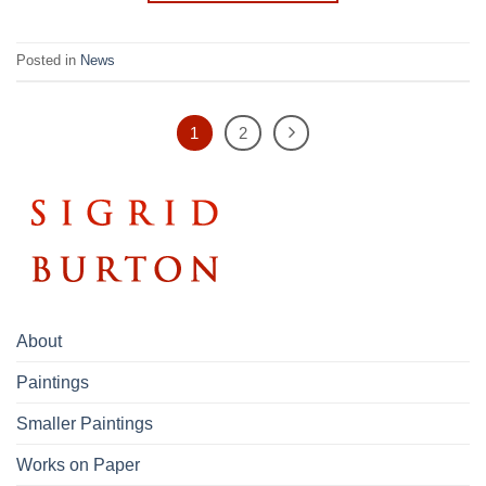
Posted in
News
1
2
About
Paintings
Smaller Paintings
Works on Paper