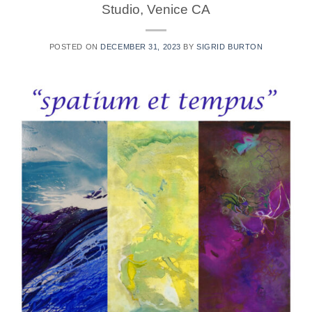
Studio, Venice CA
POSTED ON
DECEMBER 31, 2023
BY
SIGRID BURTON