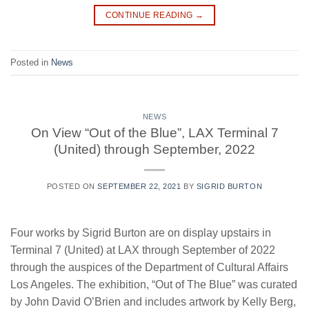
CONTINUE READING
→
Posted in
News
NEWS
On View “Out of the Blue”, LAX Terminal 7
(United) through September, 2022
POSTED ON
SEPTEMBER 22, 2021
BY
SIGRID BURTON
Four works by Sigrid Burton are on display upstairs in
Terminal 7 (United) at LAX through September of 2022
through the auspices of the Department of Cultural Affairs
Los Angeles. The exhibition, “Out of The Blue” was curated
by John David O’Brien and includes artwork by Kelly Berg,