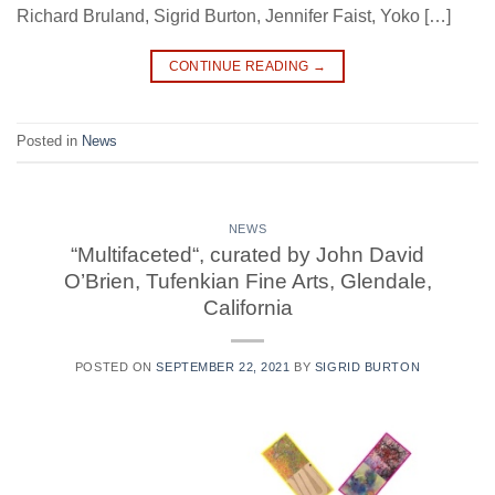
Richard Bruland, Sigrid Burton, Jennifer Faist, Yoko […]
CONTINUE READING
→
Posted in
News
NEWS
“Multifaceted“, curated by John David
O’Brien, Tufenkian Fine Arts, Glendale,
California
POSTED ON
SEPTEMBER 22, 2021
BY
SIGRID BURTON