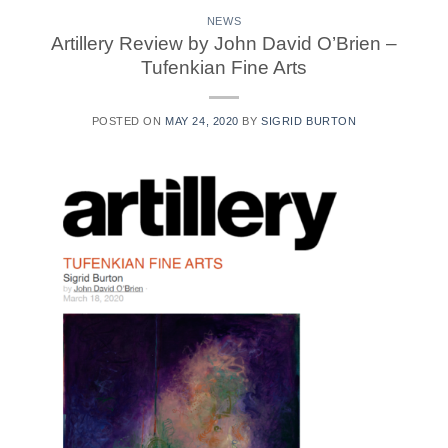
NEWS
Artillery Review by John David O’Brien –
Tufenkian Fine Arts
POSTED ON
MAY 24, 2020
BY
SIGRID BURTON