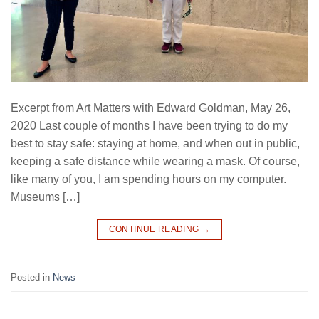
Excerpt from Art Matters with Edward Goldman, May 26,
2020 Last couple of months I have been trying to do my
best to stay safe: staying at home, and when out in public,
keeping a safe distance while wearing a mask. Of course,
like many of you, I am spending hours on my computer.
Museums […]
CONTINUE READING
→
Posted in
News