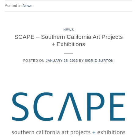
Posted in
News
NEWS
SCAPE – Southern California Art Projects
+ Exhibitions
POSTED ON
JANUARY 25, 2023
BY
SIGRID BURTON