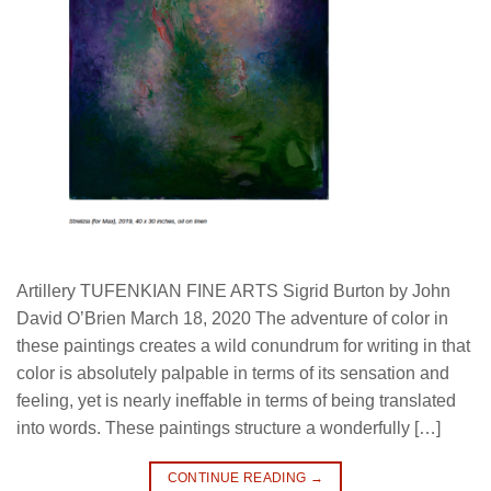
Artillery TUFENKIAN FINE ARTS Sigrid Burton by John
David O’Brien March 18, 2020 The adventure of color in
these paintings creates a wild conundrum for writing in that
color is absolutely palpable in terms of its sensation and
feeling, yet is nearly ineffable in terms of being translated
into words. These paintings structure a wonderfully […]
CONTINUE READING
→