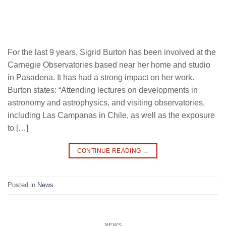
For the last 9 years, Sigrid Burton has been involved at the
Carnegie Observatories based near her home and studio
in Pasadena. It has had a strong impact on her work.
Burton states: “Attending lectures on developments in
astronomy and astrophysics, and visiting observatories,
including Las Campanas in Chile, as well as the exposure
to […]
CONTINUE READING
→
Posted in
News
NEWS