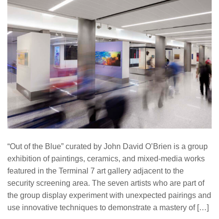
“Out of the Blue” curated by John David O’Brien is a group
exhibition of paintings, ceramics, and mixed-media works
featured in the Terminal 7 art gallery adjacent to the
security screening area. The seven artists who are part of
the group display experiment with unexpected pairings and
use innovative techniques to demonstrate a mastery of […]