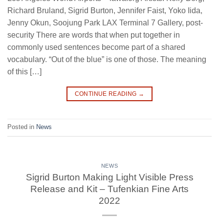
Richard Bruland, Sigrid Burton, Jennifer Faist, Yoko Iida,
Jenny Okun, Soojung Park LAX Terminal 7 Gallery, post-
security There are words that when put together in
commonly used sentences become part of a shared
vocabulary. “Out of the blue” is one of those. The meaning
of this […]
CONTINUE READING
→
Posted in
News
NEWS
Sigrid Burton Making Light Visible Press
Release and Kit – Tufenkian Fine Arts
2022