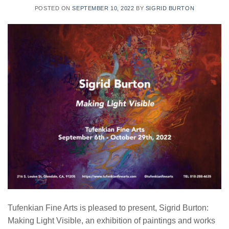
POSTED ON
SEPTEMBER 10, 2022
BY
SIGRID BURTON
Tufenkian Fine Arts is pleased to present, Sigrid Burton:
Making Light Visible, an exhibition of paintings and works