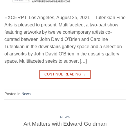
EXCERPT: Los Angeles, August 25, 2021 – Tufenkian Fine
Arts is pleased to present, Multifaceted, a two-part show
featuring artworks by twelve contemporary artists co-
curated between John David O’Brien and Caroline
Tufenkian in the downstairs gallery space and a selection
of artworks by John David O’Brien in the upstairs gallery
space. Multifaceted seeks to subvert […]
CONTINUE READING
→
Posted in
News
NEWS
Art Matters with Edward Goldman