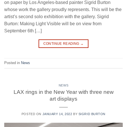
on paper by Los Angeles-based painter Sigrid Burton
whose work the gallery proudly represents. This will be the
artist’s second solo exhibition with the gallery. Sigrid
Burton: Making Light Visible will be on view from
September 6th […]
CONTINUE READING
→
Posted in
News
NEWS
LAX rings in the New Year with three new
art displays
POSTED ON
JANUARY 14, 2022
BY
SIGRID BURTON