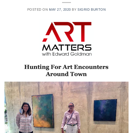
POSTED ON
MAY 27, 2020
BY
SIGRID BURTON