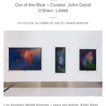
Out of the Blue – Curator: John David
O’Brien, LAWA
POSTED ON
OCTOBER 28, 2022
BY
SIGRID BURTON
Los Angeles World Airports – lawa.org Artists: Kelly Berg,