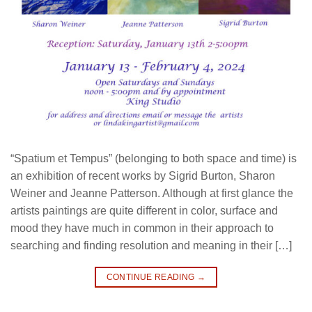
“Spatium et Tempus” (belonging to both space and time) is
an exhibition of recent works by Sigrid Burton, Sharon
Weiner and Jeanne Patterson. Although at first glance the
artists paintings are quite different in color, surface and
mood they have much in common in their approach to
searching and finding resolution and meaning in their […]
CONTINUE READING
→